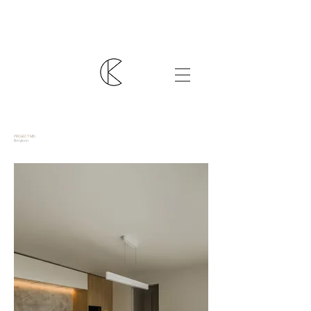
PROJECT MD.
Borgloon.